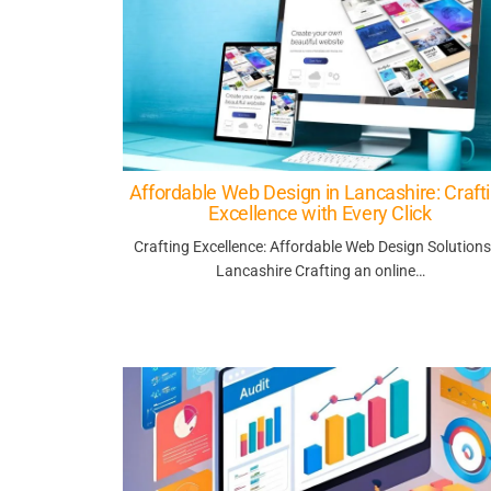
Affordable Web Design in Lancashire: Craft
Excellence with Every Click
Crafting Excellence: Affordable Web Design Solutions
Lancashire Crafting an online…