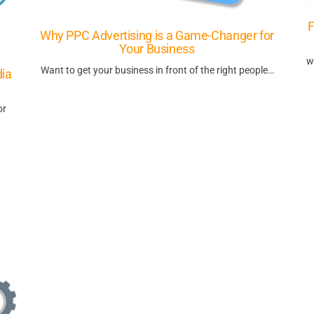
F
Why PPC Advertising is a Game-Changer for
Your Business
w
Want to get your business in front of the right people…
dia
or