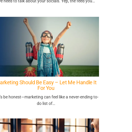
e need to talk about your socials. Yep, the feed you…
arketing Should Be Easy – Let Me Handle It
For You
’s be honest—marketing can feel like a never-ending to-
do list of…