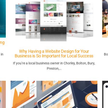
ing
Why Having a Website Design for Your
 in
Bo
Business is So Important for Local Success
If you’re a local business owner in Chorley, Bolton, Bury,
Preston,…