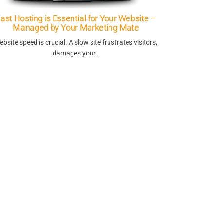
ast Hosting is Essential for Your Website –
Managed by Your Marketing Mate
ebsite speed is crucial. A slow site frustrates visitors,
damages your…