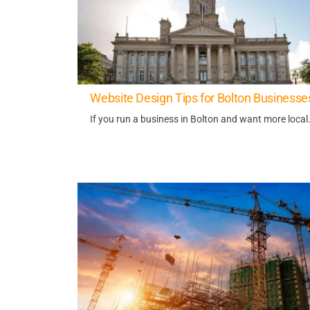
Website Design Tips for Bolton Businesse
If you run a business in Bolton and want more local