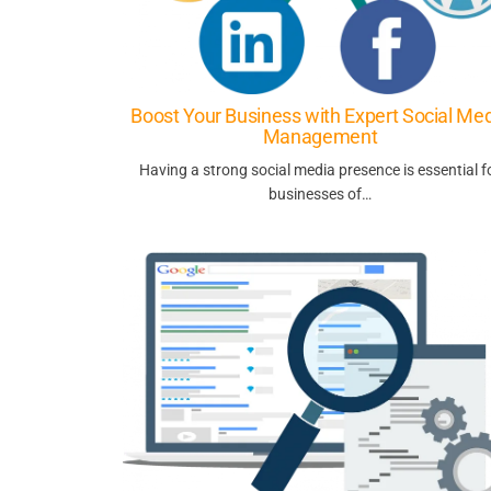
Boost Your Business with Expert Social Me
Management
Having a strong social media presence is essential f
businesses of…