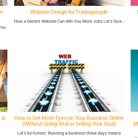
on
Website Design for Tradespeople
How a Decent Website Can Win You More Jobs Let’s face…
you
 is
How to Get More Eyes on Your Business Online
(Without Going Viral or Selling Your Soul)
M
Let’s be honest. Running a business these days means