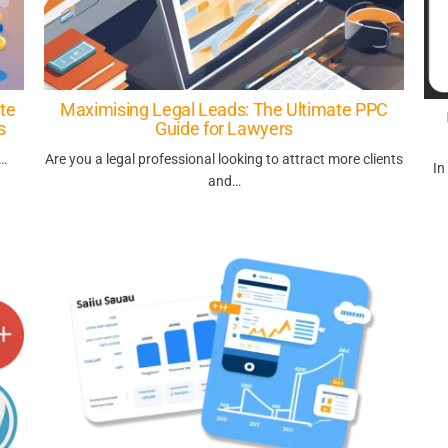
te
Maximising Legal Leads: The Ultimate PPC
s
Guide for Lawyers
s…
Are you a legal professional looking to attract more clients
In
and…