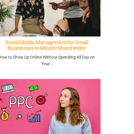
Social Media Management for Small
Businesses in Greater Manchester
How to Show Up Online Without Spending All Day on
Your…