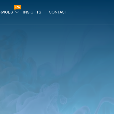
NEW
RVICES
INSIGHTS
CONTACT