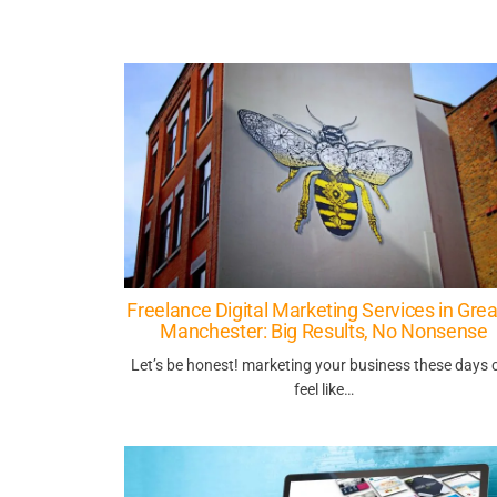
Freelance Digital Marketing Services in Grea
Manchester: Big Results, No Nonsense
Let’s be honest! marketing your business these days 
feel like…