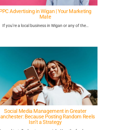
PPC Advertising in Wigan | Your Marketing
Mate
If you’re a local business in Wigan or any of the…
Social Media Management in Greater
anchester: Because Posting Random Reels
Isn’t a Strategy