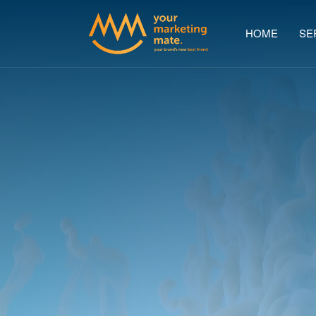
HOME
SE