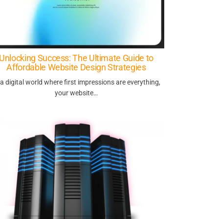
Unlocking Success: The Ultimate Guide to
Affordable Website Design Strategies
 a digital world where first impressions are everything,
your website…