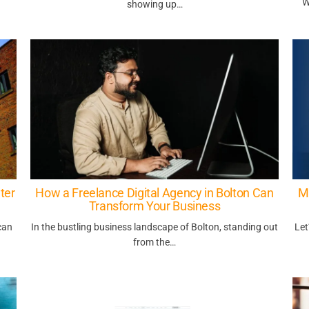
W
showing up…
ter
How a Freelance Digital Agency in Bolton Can
M
Transform Your Business
can
In the bustling business landscape of Bolton, standing out
Let
from the…