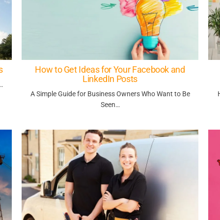
s
How to Get Ideas for Your Facebook and
LinkedIn Posts
…
A Simple Guide for Business Owners Who Want to Be
Seen…