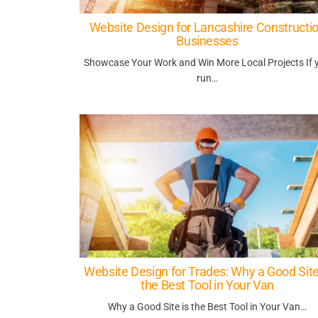
Website Design for Lancashire Constructi
Businesses
Showcase Your Work and Win More Local Projects If 
run…
Website Design for Trades: Why a Good Site
the Best Tool in Your Van
Why a Good Site is the Best Tool in Your Van…