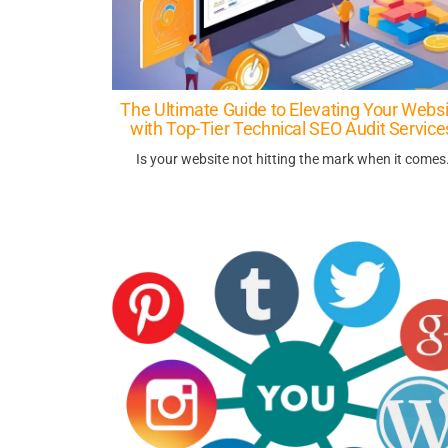
The Ultimate Guide to Elevating Your Websi
with Top-Tier Technical SEO Audit Service
Is your website not hitting the mark when it come