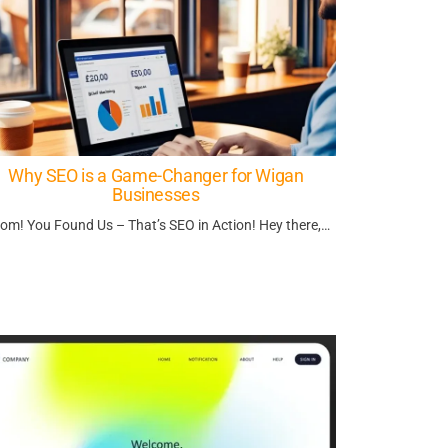
Why SEO is a Game-Changer for Wigan
Businesses
om! You Found Us – That’s SEO in Action! Hey there,…