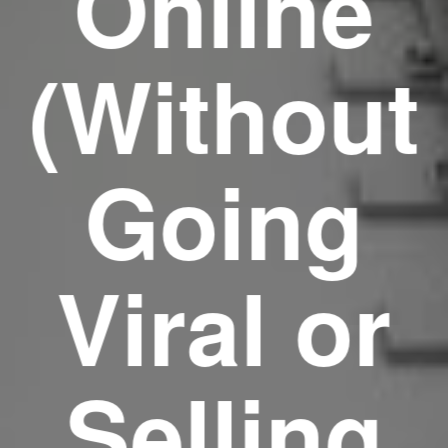
Online
(Without
Going
Viral or
Selling