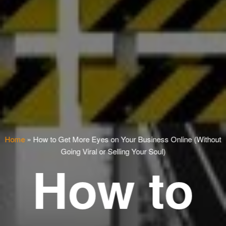
Home
»
How to Get More Eyes on Your Business Online (Without
Going Viral or Selling Your Soul)
How to