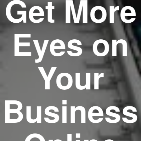
Get More
Eyes on
Your
Business