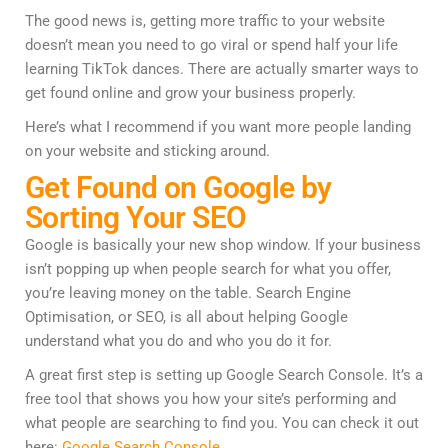
The good news is, getting more traffic to your website
doesn’t mean you need to go viral or spend half your life
learning TikTok dances. There are actually smarter ways to
get found online and grow your business properly.
Here’s what I recommend if you want more people landing
on your website and sticking around.
Get Found on Google by
Sorting Your SEO
Google is basically your new shop window. If your business
isn’t popping up when people search for what you offer,
you’re leaving money on the table. Search Engine
Optimisation, or SEO, is all about helping Google
understand what you do and who you do it for.
A great first step is setting up Google Search Console. It’s a
free tool that shows you how your site’s performing and
what people are searching to find you. You can check it out
here:
Google Search Console