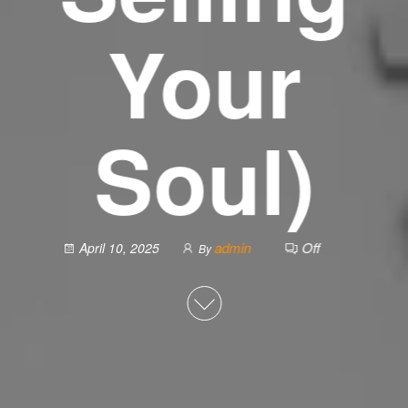
Your
Soul)
admin
Off
April 10, 2025
By