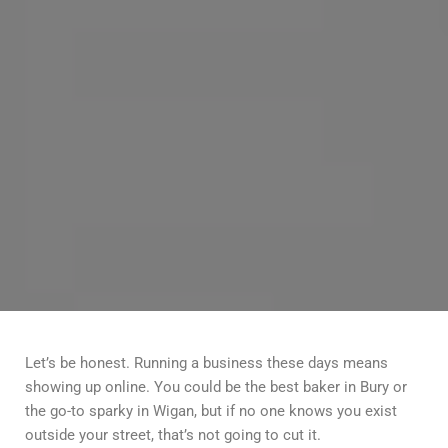
Let’s be honest. Running a business these days means
showing up online. You could be the best baker in Bury or
the go-to sparky in Wigan, but if no one knows you exist
outside your street, that’s not going to cut it.