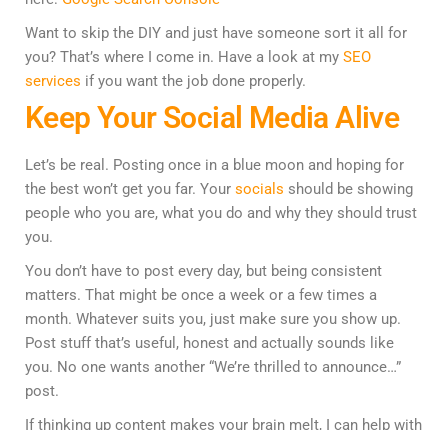
Want to skip the DIY and just have someone sort it all for
you? That’s where I come in. Have a look at my
SEO
services
if you want the job done properly.
Keep Your Social Media Alive
Let’s be real. Posting once in a blue moon and hoping for
the best won’t get you far. Your
socials
should be showing
people who you are, what you do and why they should trust
you.
You don’t have to post every day, but being consistent
matters. That might be once a week or a few times a
month. Whatever suits you, just make sure you show up.
Post stuff that’s useful, honest and actually sounds like
you. No one wants another “We’re thrilled to announce…”
post.
If thinking up content makes your brain melt, I can help with