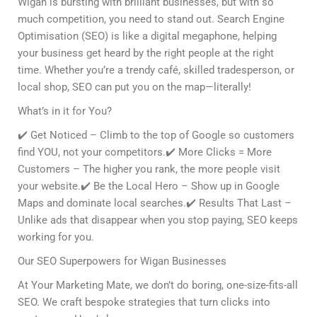
Wigan is bursting with brilliant businesses, but with so
much competition, you need to stand out. Search Engine
Optimisation (SEO) is like a digital megaphone, helping
your business get heard by the right people at the right
time. Whether you’re a trendy café, skilled tradesperson, or
local shop, SEO can put you on the map—literally!
What’s in it for You?
✔️ Get Noticed – Climb to the top of Google so customers
find YOU, not your competitors.✔️ More Clicks = More
Customers – The higher you rank, the more people visit
your website.✔️ Be the Local Hero – Show up in Google
Maps and dominate local searches.✔️ Results That Last –
Unlike ads that disappear when you stop paying, SEO keeps
working for you.
Our SEO Superpowers for Wigan Businesses
At Your Marketing Mate, we don’t do boring, one-size-fits-all
SEO. We craft bespoke strategies that turn clicks into