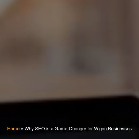
Home
»
Why SEO is a Game-Changer for Wigan Businesses