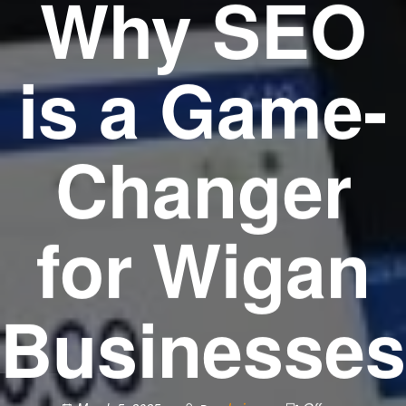
Why SEO
is a Game-
Changer
for Wigan
Businesses