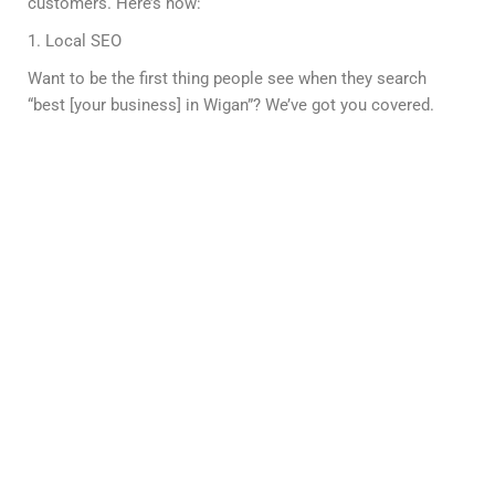
customers. Here’s how:
1. Local SEO
Want to be the first thing people see when they search
“best [your business] in Wigan”? We’ve got you covered.
2. On-Page SEO
From catchy headlines to keyword-packed content, we
tweak your website to impress both Google and your
visitors.
3. Technical SEO
Fast, smooth, and mobile-friendly—your site will be so
slick, Google won’t be able to resist ranking it higher.
4. Link Building
Think of backlinks as digital street cred. We’ll get you
noticed by big-name websites, boosting your authority.
5. Content That Converts