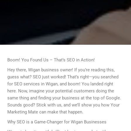
Boom! You Found Us – That’s SEO in Action!
Hey there, Wigan business owner! If you’re reading this,
guess what? SEO just worked! That’s right—you searched
for SEO services in Wigan, and boom! You landed right
here. Now, imagine your potential customers doing the
same thing and finding your business at the top of Google.
Sounds good? Stick with us, and we’ll show you how Your
Marketing Mate can make that happen.
Why SEO is a Game-Changer for Wigan Businesses