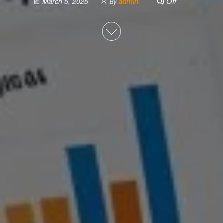
admin
Off
March 5, 2025
By