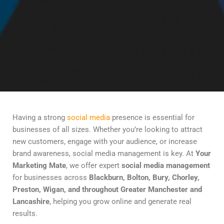
Having a strong
social media
presence is essential for
businesses of all sizes. Whether you’re looking to attract
new customers, engage with your audience, or increase
brand awareness, social media management is key. At
Your
Marketing Mate
, we offer expert
social media management
for businesses across
Blackburn, Bolton, Bury, Chorley,
Preston, Wigan, and throughout Greater Manchester and
Lancashire
, helping you grow online and generate real
results.