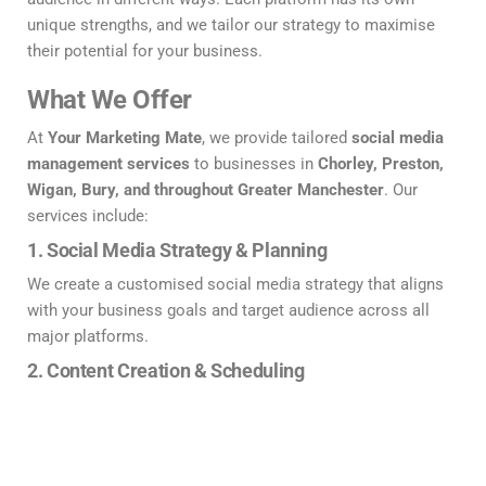
unique strengths, and we tailor our strategy to maximise
their potential for your business.
What We Offer
At
Your Marketing Mate
, we provide tailored
social media
management services
to businesses in
Chorley, Preston,
Wigan, Bury, and throughout Greater Manchester
. Our
services include:
1.
Social Media Strategy & Planning
We create a customised social media strategy that aligns
with your business goals and target audience across all
major platforms.
2.
Content Creation & Scheduling
From engaging posts and eye-catching graphics to
compelling videos, we ensure your content stands out and
resonates with your audience on
Facebook
,
LinkedIn
,
Instagram
,
X
, and
TikTok
.