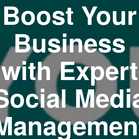
Boost Your
Business
with Expert
Social Medi
Managemen