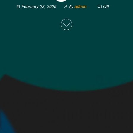
admin
Off
February 23, 2025
By